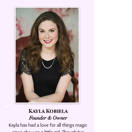
Kayla Kobiela
Founder & Owner
Kayla has had a love for all things magic