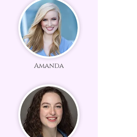
Amanda