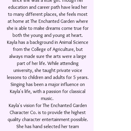
since she was a little girl. Though her
education and career path have lead her
to many different places, she feels most
at home at The Enchanted Garden where
she is able to make dreams come true for
both the young and young at heart.
Kayla has a background in Animal Science
from the College of Agriculture, but
always made sure the arts were a large
part of her life. While attending
university, she taught private voice
lessons to children and adults for 5 years.
Singing has been a major
influence on
Kayla's life, with a passion for classical
music.
Kayla's vision for The Enchanted Garden
Character Co. is to provide the highest
quality character entertainment possible.
She has hand selected her team