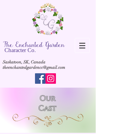
The Ench
anted Garden
Cha
racter Co.
Saskatoon, SK, Canada
theenchantedgardencc@gmail.com
Our
Cast