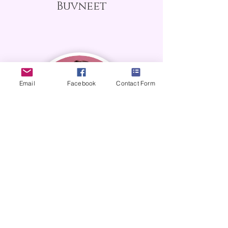
Buvneet
Email
Facebook
Contact Form
Paulina