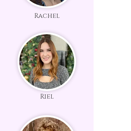
Rachel
Riel