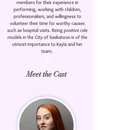
members for their experience in
performing, working with children,
professionalism, and willingness to
volunteer their time for worthy causes
such as hospital visits
. Being positive role
models in the City of Saskatoon is of the
utmost importance to Kayla and her
team.
Meet the Cast