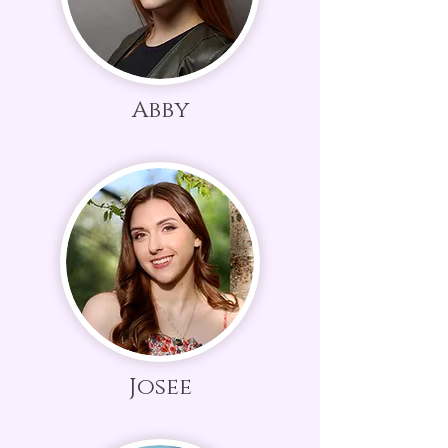
Abby
Josee