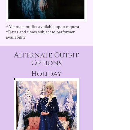
*Alternate outfits available upon request
*Dates and times subject to performer
availability
Alternate Outfit
Options
Holiday