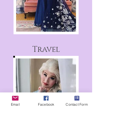
Travel
Email
Facebook
Contact Form