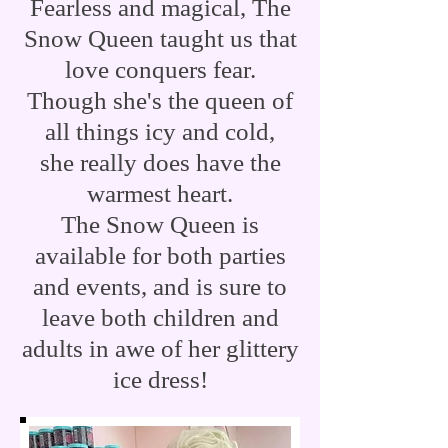
Fearless and magical, The
Snow Queen taught us that
love conquers fear.
Though she's the queen of
all things icy and cold,
she
really does have the
warmest heart.
The Snow Queen
is
available for both parties
and events, and is sure to
leave both children and
adults in awe of her glittery
ice dress!