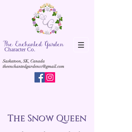
The Ench
anted Garden
Cha
racter Co.
Saskatoon, SK, Canada
theenchantedgardencc@gmail.com
The Snow Queen