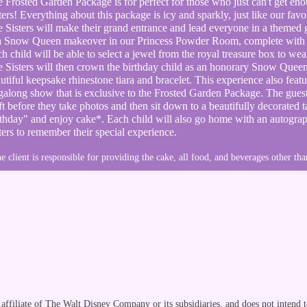
 Frosted Garden Package is for perfect for those who just can't get en
ters! Everything about this package is icy and sparkly, just like our f
e
Sisters will make their grand entrance and lead everyone in a themed 
 a Snow Queen makeover in our Princess Powder Room, complete
with
h child will be able to select a jewel from the royal treasure box to we
 Sisters will then crown the birthday child as an
honorary Snow Queen 
utiful keepsake rhinestone tiara and bracelet. This experience also featu
galong show that is exclusive to the Frosted Garden Package. The gues
ft before they take photos and then sit down to a beautifully decorated 
thday" and enjoy cake*. Each child will also go home with an
autogra
ters to
remember
their special experience.
e client is responsible for providing the cake, all food, and beverages other tha
ffiliate of The Walt Disney Company or its subsidiaries, and does not intend t