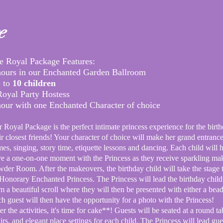
e
e
Royal Package Features:​
hours in our Enchanted Garden Ballroom
 to
10 children
Royal Party Hostess
hour with one Enchanted Character of choice
 Royal Package is the perfect intimate princess experience for the birth
ir closest friends! Your character of choice will make her grand
entranc
es, singing, story time, etiquette lessons and dancing. Each child will 
e a one-on-one moment with the Princess as they receive sparkling mak
der Room. After the makeovers, the birthday child will take the stage
Honorary
Enchanted Princess. The Princess will lead the birthday child
om a
beautiful scroll where they will then be presented with either a bead
h guest will then have the opportunity for a photo with the Princess!
er the activities, it's time for cake**! Guests will be seated at a round t
irs, and elegant place settings for each child. The Princess will lead gu