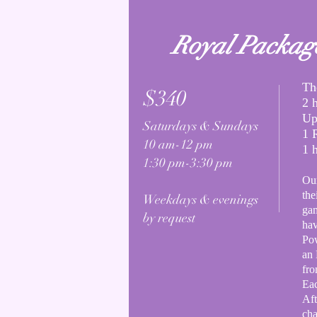
Royal Packag
Th
$340
2 
Up
Saturdays & Sundays
1 
10 am-12 pm
1 
1:30 pm-3:30 pm
Our
the
Weekdays & evenings
gam
by request
hav
Pow
an
fr
Eac
Aft
cha