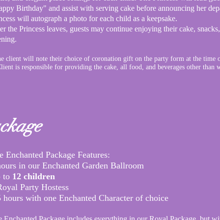
ppy Birthday" and assist with serving cake before announcing her depa
ncess will autograph a photo for each child as a keepsake.
er the Princess leaves, guests may continue enjoying their cake, snacks
ening.
e client will note their choice of coronation gift on the party form at the time 
lient is responsible for providing the cake, all food, and beverages other than 
ckage
e
Enchanted Package Features:​
hours in our Enchanted Garden Ballroom
 to
12 children
Royal Party Hostess
5 hours with one Enchanted Character of choice
 Enchanted Package includes everything in our
Royal Package, but wi