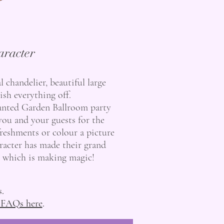
aracter
 chandelier, beautiful large
sh everything off.
hanted Garden Ballroom party
you and your guests for the
freshments or colour a picture
aracter has made their grand
t, which is making magic!
s.
 FAQs here
.