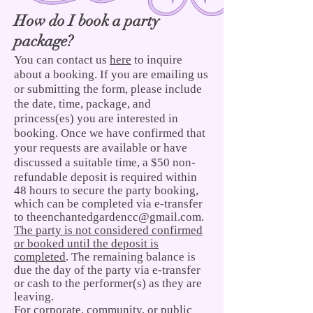
How do I book a party
package?
You can contact us
here
to inquire
about a booking. If you are emailing us
or submitting the form, please include
the date, time, package, and
princess(es) you are interested in
booking. Once we have confirmed that
your requests are available or have
discussed a suitable time, a $50 non-
refundable
deposit is required within
48 hours to secure the party booking,
which can be completed via e-transfer
to
theenchantedgardencc@gmail.com
.
The party is not considered confirmed
or booked until the deposit is
completed
. The remaining balance is
due the day of the party via e-transfer
or cash to the performer(s) as they are
leaving.
For corporate, community, or public