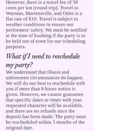
However, there is a travel fee of 50
cents per km (round trip). Travel to
Warman, Martensville, and Osler is a
flat rate of $10. Travel is subject to
weather conditions to ensure our
performers' safety. We must be notified
at the time of booking if the party is to
be held out of
town for our scheduling
purposes.
What if I need to
reschedule
my party?
We understand that illness and
unforeseen circumstances do happen.
We will do our best to reschedule with
you if more than 8 hours notice is
given. However, we cannot guarantee
that specific dates or times with your
requested character will be available,
and there are no refunds once the
deposit has been made. The party must
be rescheduled within 3 months of the
original date.