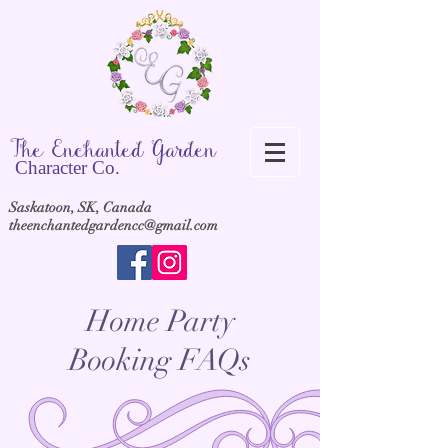
The Ench
anted Garden
Cha
racter Co.
Saskatoon, SK, Canada
theenchantedgardencc@gmail.com
Home Party
Booking FAQs