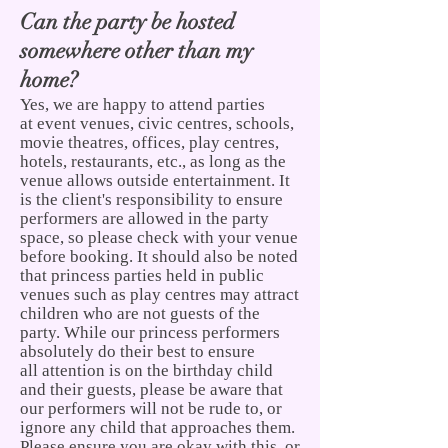
Can the party be hosted
somewhere other than my
home?
Yes, we are happy to attend parties
at event venues, civic
centres, schools,
movie theatres, offices, play centres,
hotels, restaurants, etc., as long as the
venue allows outside entertainment. It
is the client's responsibility to ensure
performers are allowed in the party
space, so please check with your venue
before booking. It should also be noted
that princess parties held in public
venues such as play centres may attract
children who are not guests of the
party. While our princess performers
absolutely do their best to ensure
all attention is on the birthday child
and their guests, please be aware that
our performers will not be rude to, or
ignore any child that approaches them.
Please ensure you are okay with this, or