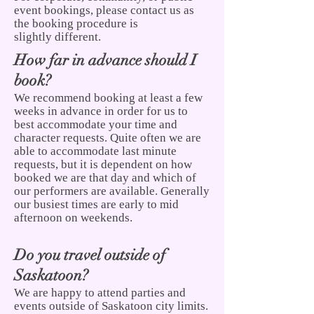
event bookings, please contact us as
the booking procedure is
slightly different.
How far in advance should I
book?
We recommend booking at least a few
weeks in advance in order for us to
best accommodate your time and
character requests. Quite often we are
able to accommodate last minute
requests, but it is dependent on how
booked we are that day and which of
our performers are available. Generally
our busiest times are early to mid
afternoon on weekends.
Do you travel outside of
Saskatoon?
We are happy to attend parties and
events outside of Saskatoon city limits.